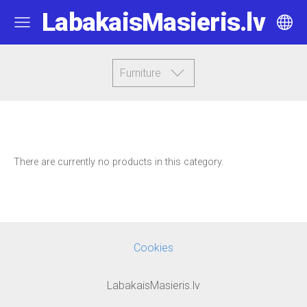
LabakaisMasieris.lv
Furniture
There are currently no products in this category.
Cookies
LabakaisMasieris.lv