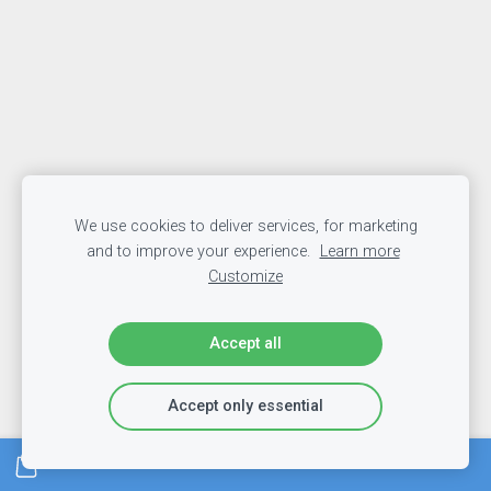
We use cookies to deliver services, for marketing
and to improve your experience.
Learn more
Customize
Accept all
Accept only essential