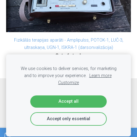
Fizikālās terapijas aparāti - Amplipulss, POTOK-1, LUČ-3,
ultraskaņa, UGN-1, ISKRA-1 (darsonvalizācija)
Out of stock
We use cookies to deliver services, for marketing
and to improve your experience.
Learn more
Customize
Cookies
Accept all
LabakaisMasieris.lv
Accept only essential