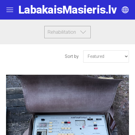
LabakaisMasieris.lv
Rehabilitation
Sort by