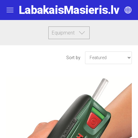
LabakaisMasieris.lv
Equipment
Sort by