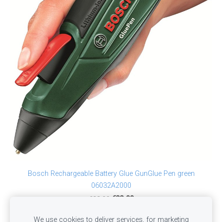
Bosch Rechargeable Battery Glue GunGlue Pen green
06032A2000
€38.00
€33.00
We use cookies to deliver services, for marketing